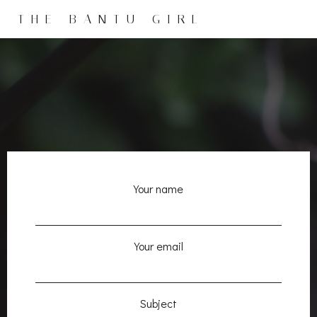
Skip
THE BANTU GIRL
to
content
Your name
Your email
Subject