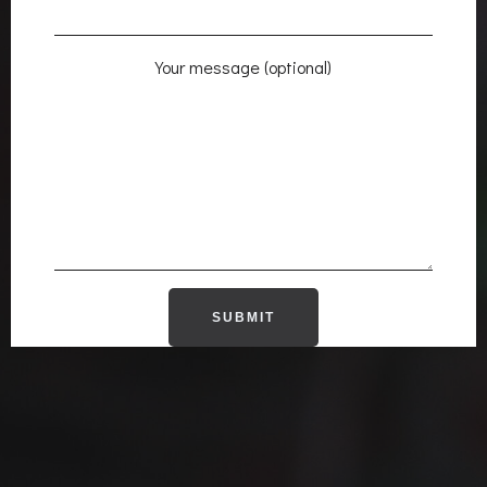
Your message (optional)